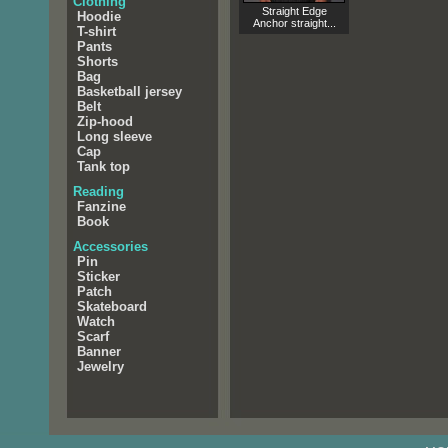
Clothing
Straight Edge
Hoodie
Anchor straight...
T-shirt
Pants
Shorts
Bag
Basketball jersey
Belt
Zip-hood
Long sleeve
Cap
Tank top
Reading
Fanzine
Book
Accessories
Pin
Sticker
Patch
Skateboard
Watch
Scarf
Banner
Jewelry