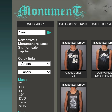
WEBSHOP
CATEGORY: BASKETBALL JERS
New arrivals
Basketball jersey
Basketball jer
Monument releases
Stuff on sale
Top list
Quick links
Casey Jones
Donnybrook
24
Lions in this g.
Music
7"
Basketball jersey
CD
LP
10"
DVD
Tape
VHS